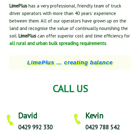
LimePlus
has a very professional, friendly team of truck
driver operators with more than 40 years’ experience
between them. All of our operators have grown up on the
land and recognise the value of continually nourishing the
soil.
LimePlus
can offer superior cost and time efficiency for
all rural and urban bulk spreading requirements
.
LimePlus … creating balance
CALL US
David
Kevin
0429 992 330
0429 788 542