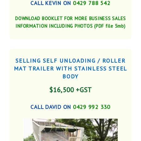
CALL KEVIN ON
0429 788 542
DOWNLOAD BOOKLET FOR MORE BUSINESS SALES
INFORMATION INCLUDING PHOTOS (PDF file 5mb)
SELLING SELF UNLOADING / ROLLER
MAT TRAILER WITH STAINLESS STEEL
BODY
$16,500 +GST
CALL DAVID ON
0429 992 330