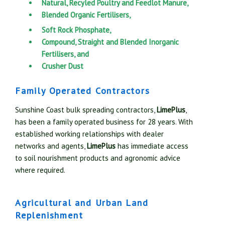
Natural, Recyled Poultry and Feedlot Manure,
Blended Organic Fertilisers,
Soft Rock Phosphate,
Compound, Straight and Blended Inorganic
Fertilisers, and
Crusher Dust
Family Operated Contractors
Sunshine Coast bulk spreading contractors,
LimePlus
,
has been a family operated business for 28 years. With
established working relationships with dealer
networks and agents,
LimePlus
has immediate access
to soil nourishment products and agronomic advice
where required.
Agricultural and Urban Land
Replenishment