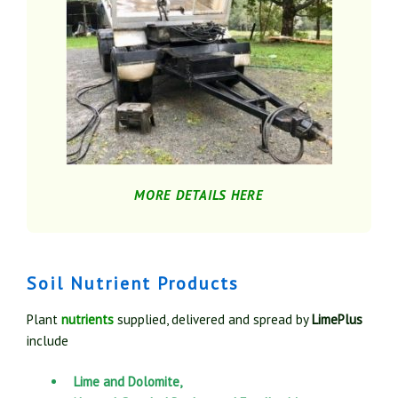
MORE DETAILS HERE
Soil Nutrient Products
Plant
nutrients
supplied, delivered and spread by
LimePlus
include
Lime and Dolomite,