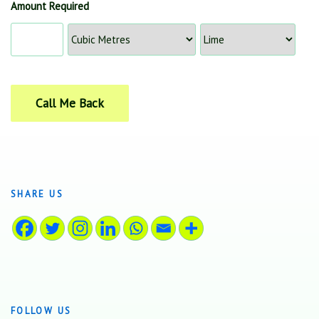
Amount Required
SHARE US
FOLLOW US