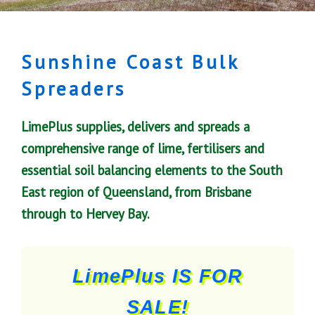
Sunshine Coast Bulk
Spreaders
LimePlus supplies, delivers and spreads a
comprehensive range of lime, fertilisers and
essential soil balancing elements to the South
East region of Queensland, from Brisbane
through to Hervey Bay.
LimePlus IS FOR
SALE!