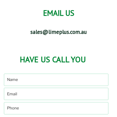
EMAIL US
sales@limeplus.com.au
HAVE US CALL YOU