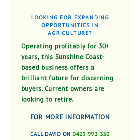
LOOKING FOR EXPANDING
OPPORTUNITIES IN
AGRICULTURE?
Operating profitably for 30+
years, this Sunshine Coast-
based business offers a
brilliant future for discerning
buyers. Current owners are
looking to retire.
FOR MORE INFORMATION
CALL DAVID ON
0429 992 330