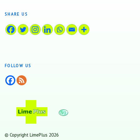
SHARE US
FOLLOW US
© Copyright LimePlus 2026