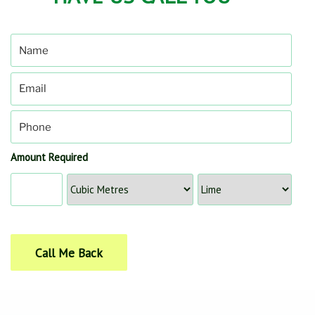
Amount Required