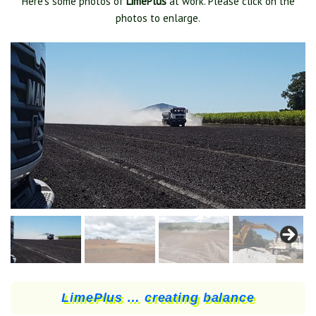
Here’s some photos of
LimePlus
at work. Please click on the
photos to enlarge.
LimePlus … creating balance