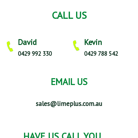
CALL US
David
Kevin
0429 992 330
0429 788 542
EMAIL US
sales@limeplus.com.au
HAVE US CALL YOU