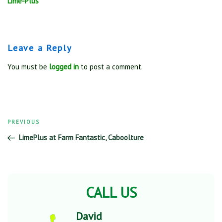
Lime-Plus
Leave a Reply
You must be
logged in
to post a comment.
Previous
PREVIOUS
Post
Post
LimePlus at Farm Fantastic, Caboolture
navigation
CALL US
David