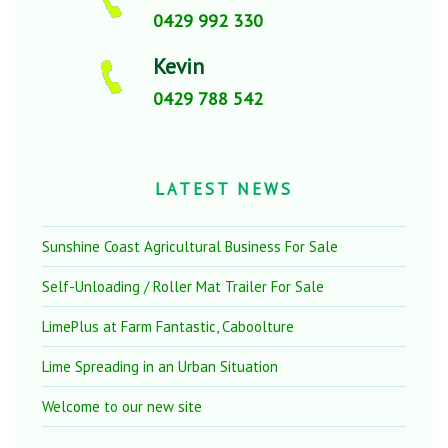
0429 992 330
Kevin
0429 788 542
LATEST NEWS
Sunshine Coast Agricultural Business For Sale
Self-Unloading / Roller Mat Trailer For Sale
LimePlus at Farm Fantastic, Caboolture
Lime Spreading in an Urban Situation
Welcome to our new site