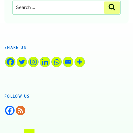
Search
Search
for:
SHARE US
FOLLOW US