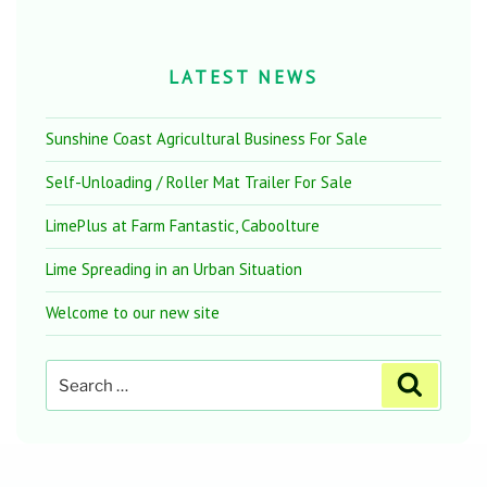
LATEST NEWS
Sunshine Coast Agricultural Business For Sale
Self-Unloading / Roller Mat Trailer For Sale
LimePlus at Farm Fantastic, Caboolture
Lime Spreading in an Urban Situation
Welcome to our new site
Search
Search
for: