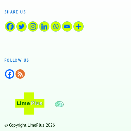
SHARE US
FOLLOW US
© Copyright LimePlus 2026