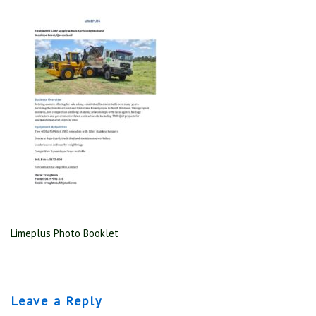
Limeplus Photo Booklet
Leave a Reply