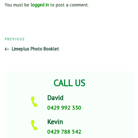
You must be
logged in
to post a comment.
Previous
PREVIOUS
Post
Post
Limeplus Photo Booklet
navigation
CALL US
David
0429 992 330
Kevin
0429 788 542