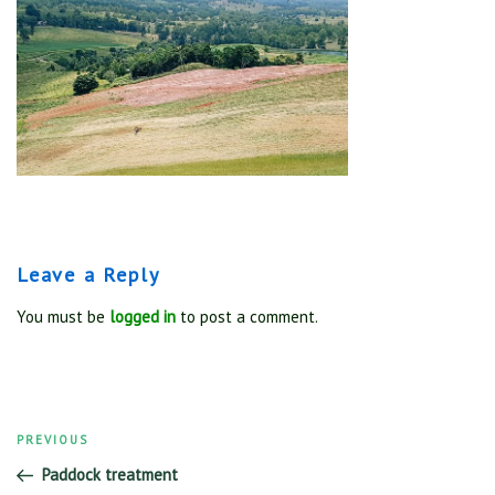
Leave a Reply
You must be
logged in
to post a comment.
Previous
PREVIOUS
Post
Post
Paddock treatment
navigation