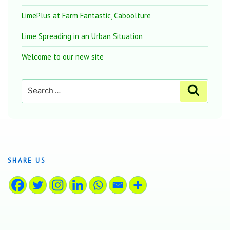
LimePlus at Farm Fantastic, Caboolture
Lime Spreading in an Urban Situation
Welcome to our new site
Search
Search
for:
SHARE US