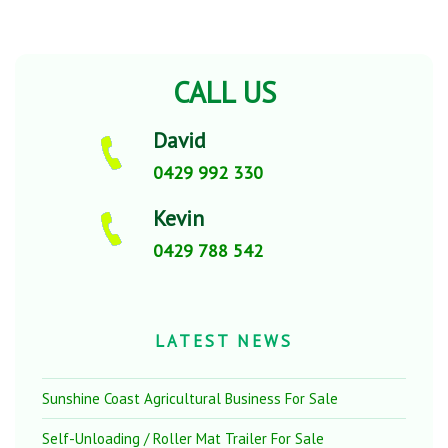
CALL US
David
0429 992 330
Kevin
0429 788 542
LATEST NEWS
Sunshine Coast Agricultural Business For Sale
Self-Unloading / Roller Mat Trailer For Sale